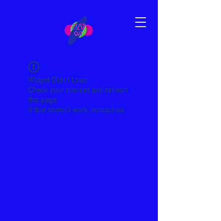
Widget Didn’t Load
Check your internet and refresh
this page.
If that doesn’t work, contact us.