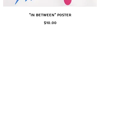
"In Between" Poster
Price
$10.00